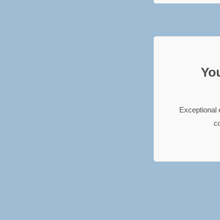
You
Exceptional 
co