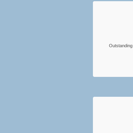
Outstanding 