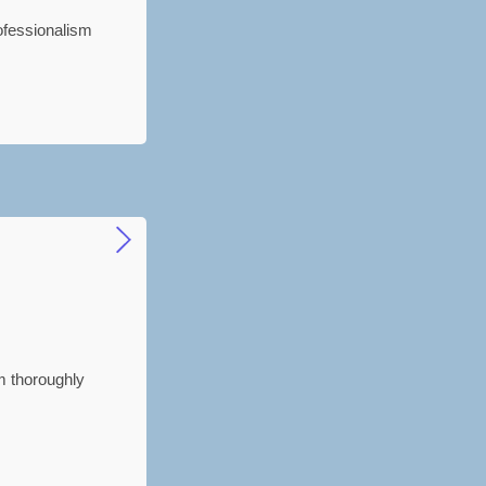
ofessionalism
'm thoroughly