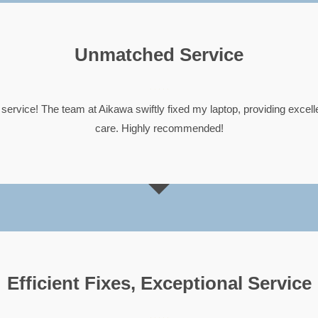
Unmatched Service





service! The team at Aikawa swiftly fixed my laptop, providing excel
care. Highly recommended!
Efficient Fixes, Exceptional Service




