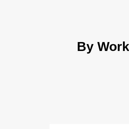
By Work