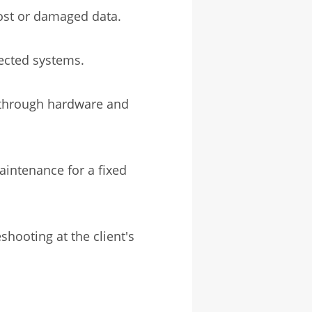
lost or damaged data.
fected systems.
through hardware and
intenance for a fixed
shooting at the client's