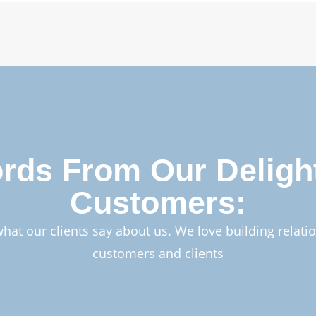
rds From Our Deligh
Customers:
what our clients say about us. We love building relati
customers and clients