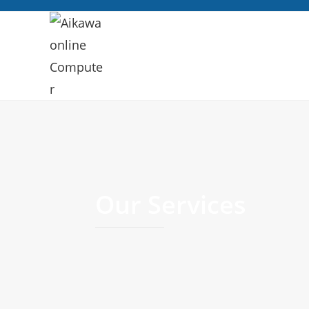
Our Services