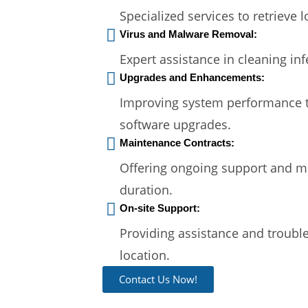
Specialized services to retrieve 
Virus and Malware Removal:
Expert assistance in cleaning in
Upgrades and Enhancements:
Improving system performance 
software upgrades.
Maintenance Contracts:
Offering ongoing support and ma
duration.
On-site Support:
Providing assistance and trouble
location.
Contact Us Now!