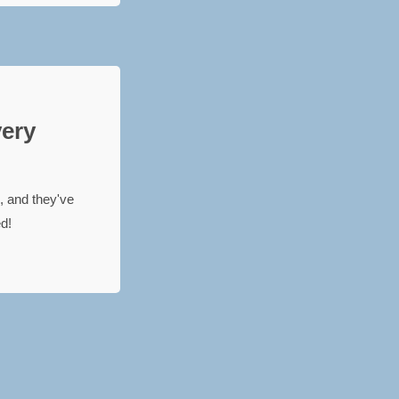
very
, and they've
ed!