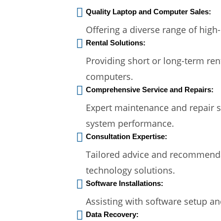
Quality Laptop and Computer Sales:
Offering a diverse range of high
Rental Solutions:
Providing short or long-term ren
computers.
Comprehensive Service and Repairs:
Expert maintenance and repair s
system performance.
Consultation Expertise:
Tailored advice and recommendat
technology solutions.
Software Installations:
Assisting with software setup an
Data Recovery: