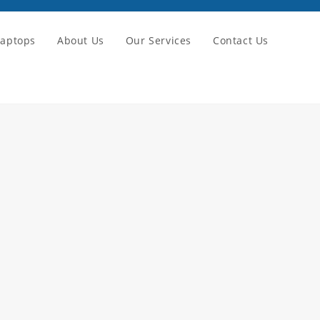
Laptops
About Us
Our Services
Contact Us