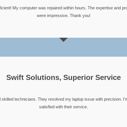
ficient! My computer was repaired within hours. The expertise and pr
were impressive. Thank you!
Swift Solutions, Superior Service





 skilled technicians. They resolved my laptop issue with precision. I
satisfied with their service.