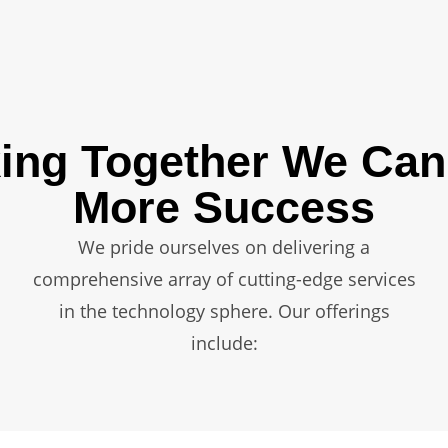
ing Together We Can
More Success
We pride ourselves on delivering a
comprehensive array of cutting-edge services
in the technology sphere. Our offerings
include: