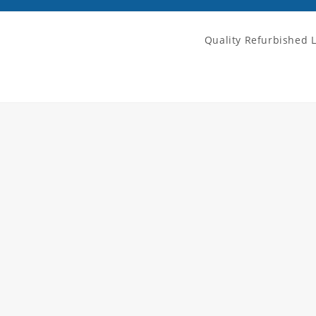
Quality Refurbished 