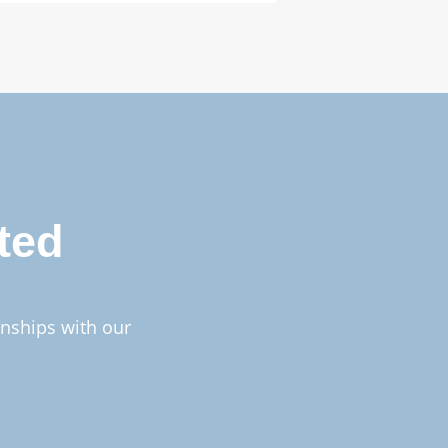
ted
onships with our