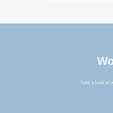
Wo
Take a look at 