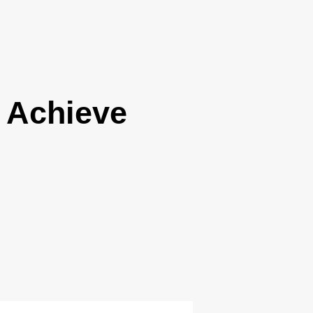
 Achieve