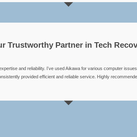
r Trustworthy Partner in Tech Reco





expertise and reliability. I've used Aikawa for various computer issues
nsistently provided efficient and reliable service. Highly recommend