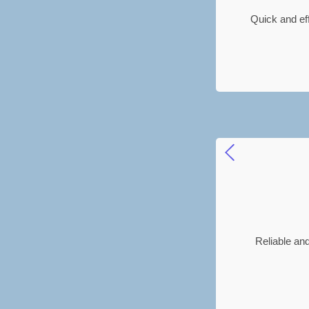
Quick and ef
Reliable and