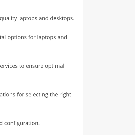
-quality laptops and desktops.
tal options for laptops and
ervices to ensure optimal
ions for selecting the right
d configuration.